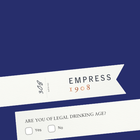
Explore more cocktail creations featuring Empress 1908
Gin!
GARDEN SPRITZ
ROSY ROBIN
Flavour:
Refreshing
Flavour:
Decadent
Difficulty:
Difficulty:
SEE THE RECIPE
SEE THE RECIPE
VIEW ALL COCKTAILS
ARE YOU OF LEGAL DRINKING AGE?
No
Yes