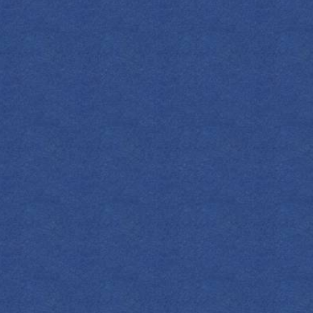
FIND YOUR EMPRESS