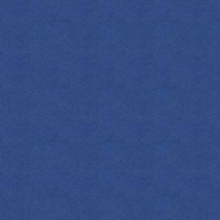
SPIRITS
COCKTAILS