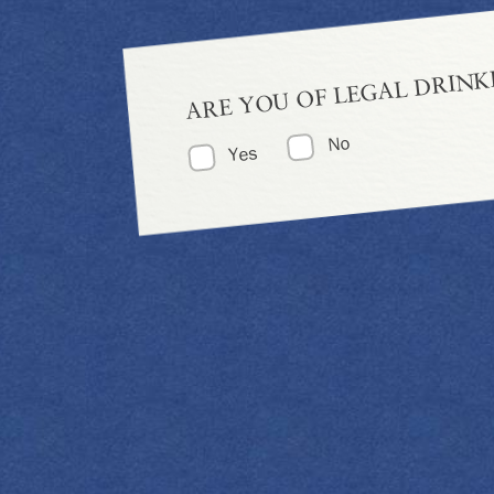
ARE YOU OF LEGAL DRINK
No
Yes