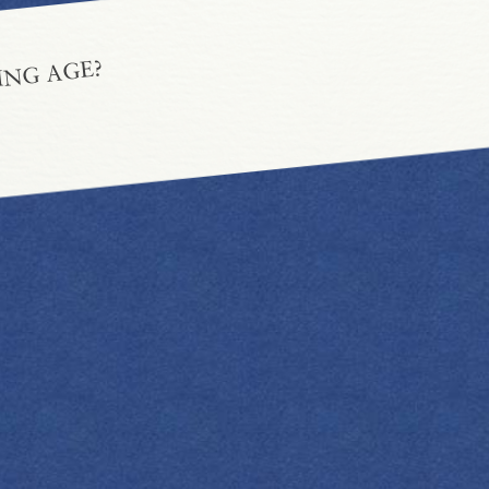
ING AGE?