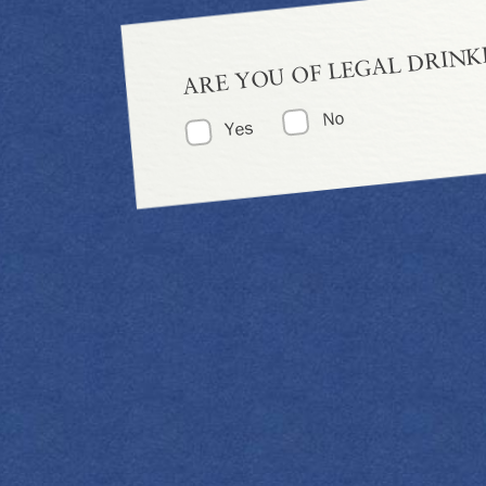
ARE YOU OF LEGAL DRINK
No
Yes