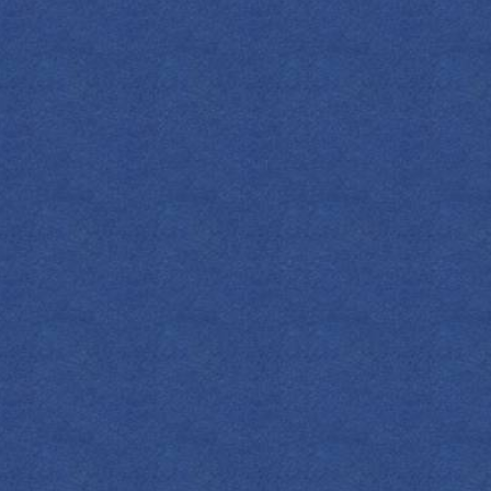
FIND YOUR EMPRESS