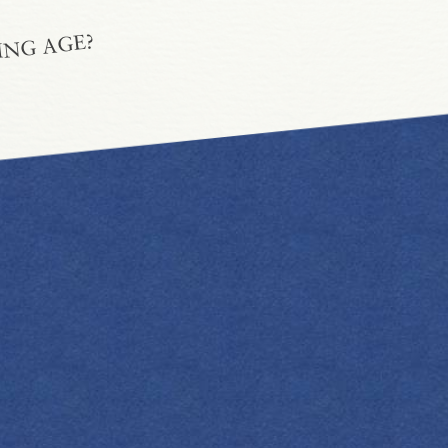
ING AGE?