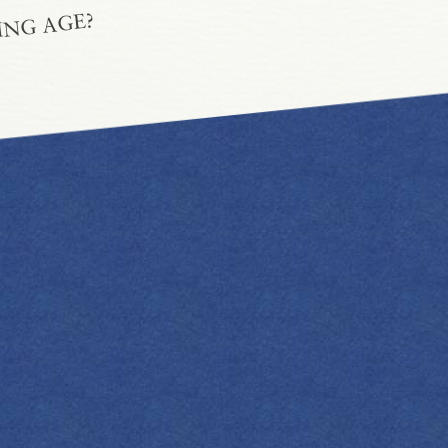
ING AGE?