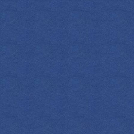
METHOD
Shake 1 oz of 
honey syrup on 
Add 2 oz of gr
of Empress Ind
wheel.