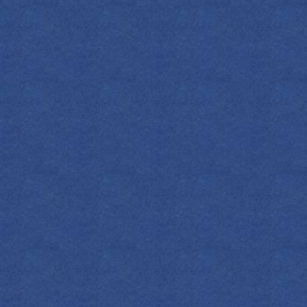
FIND YOUR EMPRESS
PRING FEVER
f vibrant citrus to the classic Bees Knees
freshing recipe. Featuring tangy grapefruit
te honey and a pop of fresh lemon, it’s the
fect drink for sipping in the sun!