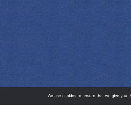
EMPRESS 1908
INDIGO GIN
We use cookies to ensure that we give you th