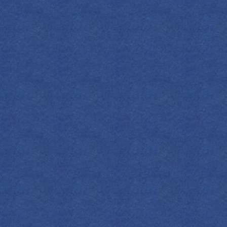
OZ
ML
COCKTAIL(S)
S
press 1908 Indigo Gin
SHOP NOW
esh Lemon Juice
ney Syrup
pefruit Soda
mon Wheel