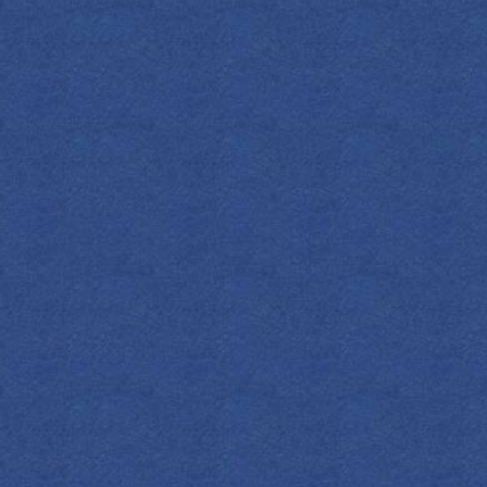
SPIRITS
COCKTAILS