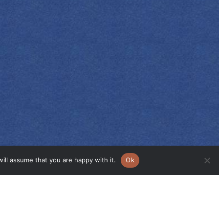
ill assume that you are happy with it.
Ok