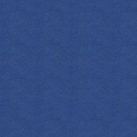
Empress Indigo Gin, the lemon juice and
ice. Strain into a copa glass on fresh ice.
apefruit soda and layer the remaining 1oz
igo Gin on top. Garnish with a lemon
DOWNLOAD
ALL COCKTAILS