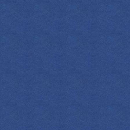
S
Add a punch o
with this re
soda, delica
per