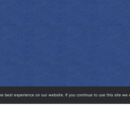
e best experience on our website. If you continue to use this site we w