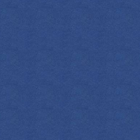
INGREDIENT
2
OZ
Em
0.75
OZ
Fr
0.5
OZ
Ho
2
OZ
Gra
Le