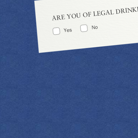
ARE YOU OF LEGAL DRINK
No
Yes