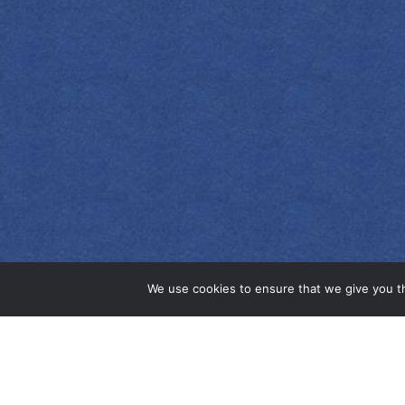
EMPRESS 1908
ORIGINAL GIN
We use cookies to ensure that we give you th