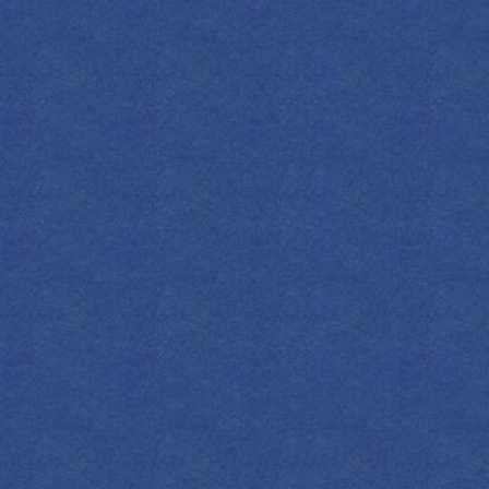
nts and stir them together on ice. Strain
 Garnish with a wheel of orange, if desired.
with a lemon twist and add a few fine
DOWNLOAD
ALL COCKTAILS