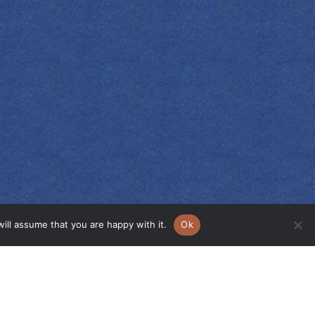
ill assume that you are happy with it.
Ok