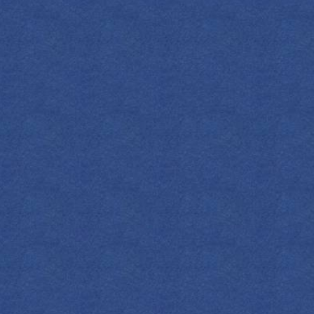
S
press 1908 Original Gin
SHOP NOW
gar
nge Bitters
rries
ange Wheel
mon Twist