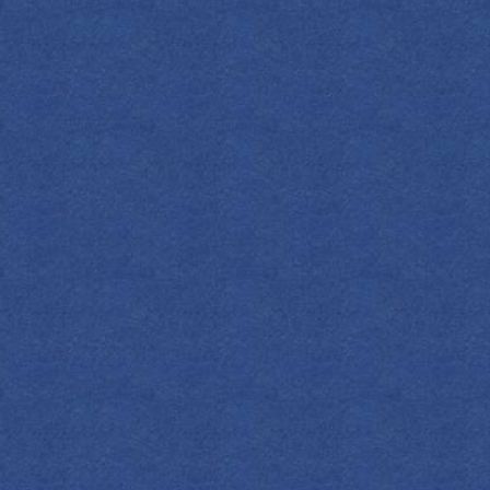
SPIRITS
COCKTAILS