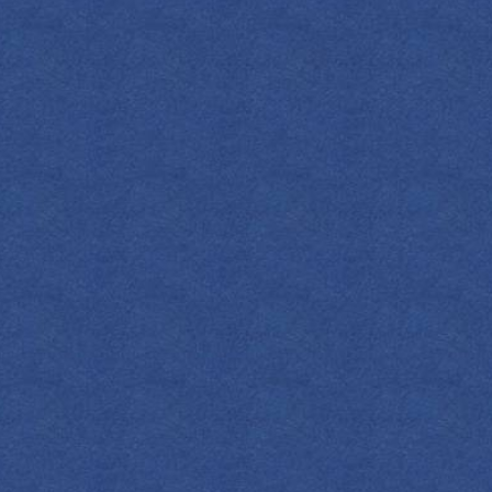
INGREDIENT
2
OZ
Em
2
Cube
Su
2
Dashes
Ora
Che
Or
Le