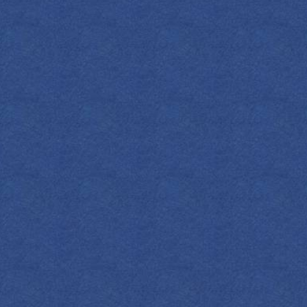
METHOD
Muddle ingredie
over fresh ice.
Rim the glass 
cherries.