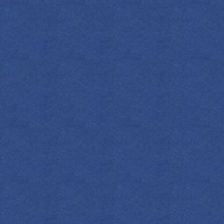
A nod to gin’s