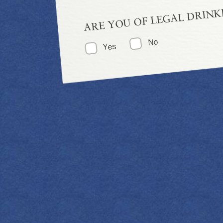
ARE YOU OF LEGAL DRINK
No
Yes