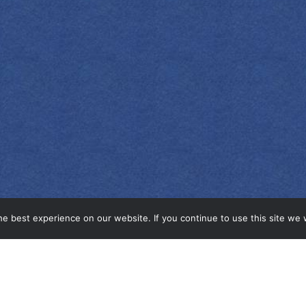
e best experience on our website. If you continue to use this site we w