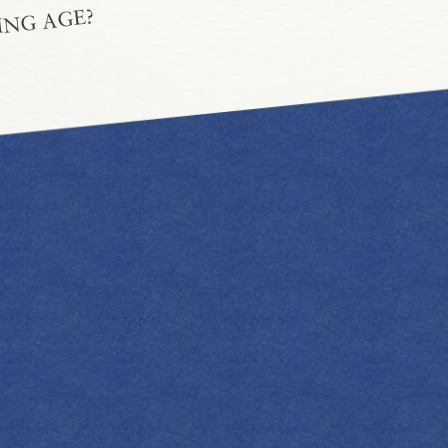
ING AGE?