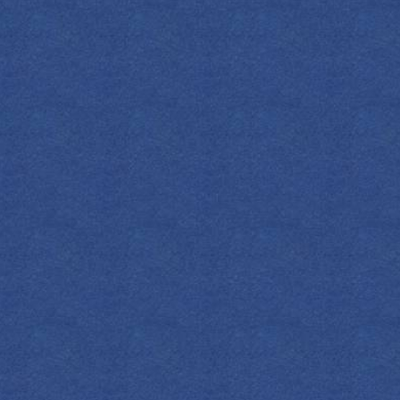
FIND YOUR EMPRESS
DUTCH OLD
FASHIONED
 Dutch roots, this classic puts our botanical
recipe in the spotlight.
OZ
ML
COCKTAIL(S)