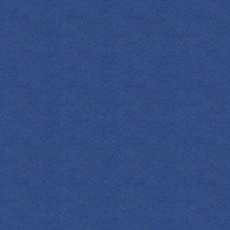
INGREDIENT
1.5
OZ
Em
0.5
OZ
Dr
1
Dash
Ora
METHOD
Stir with ice i
citrus and garn