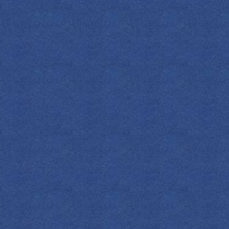
SPIRITS
COCKTAILS