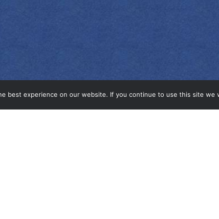
e best experience on our website. If you continue to use this site we w