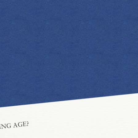
ING AGE?