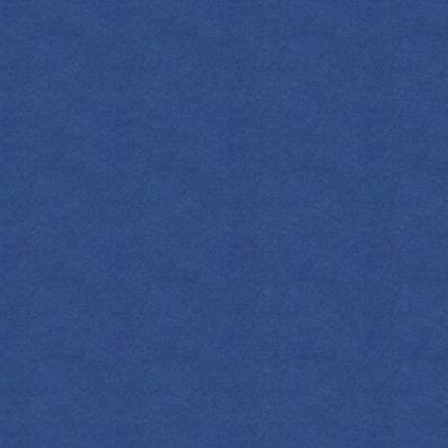
S
press 1908 Original Gin
SHOP NOW
y Vermouth
nge Bitters
n a mixing glass. Strain. Rim glass with
ish with a lemon twist.