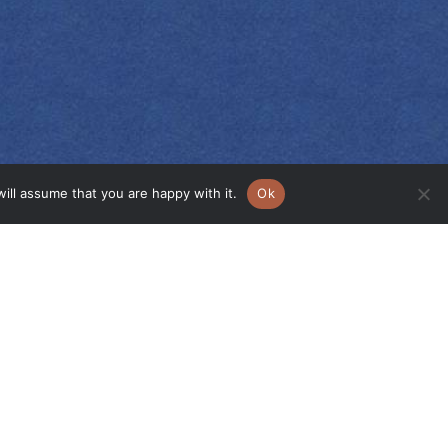
ill assume that you are happy with it.
Ok