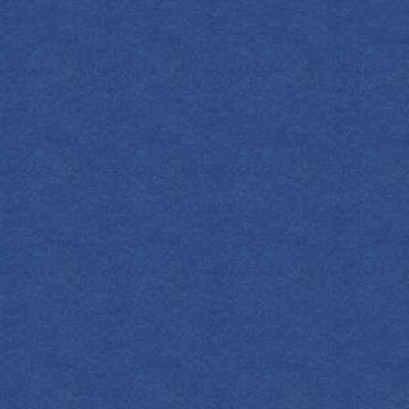
DOWNLOAD
ALL COCKTAILS