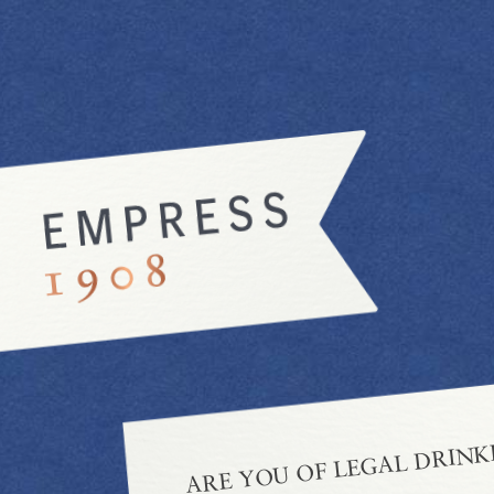
ARE YOU OF LEGAL DRINK