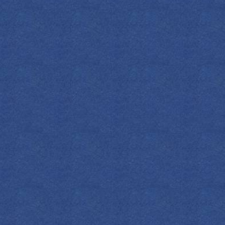
FIND YOUR EMPRESS
ASSIC MARTINI
 call it a classic for nothing! Enjoy this
it-forward and elegant sip that highlights the
sp botanicals of our Original Gin.
OZ
ML
COCKTAIL(S)