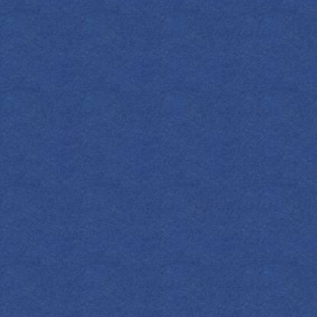
CL
They don’t
iconically spir
cri