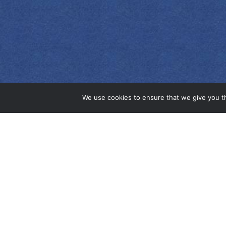
EMPRESS 1908
ORIGINAL GIN
We use cookies to ensure that we give you th