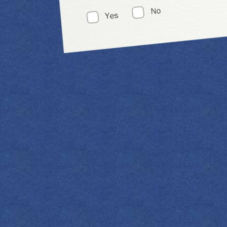
No
Yes