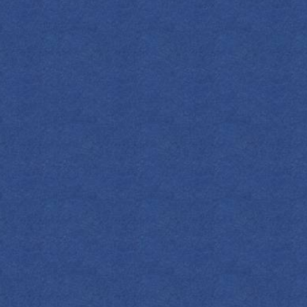
SPIRITS
COCKTAILS