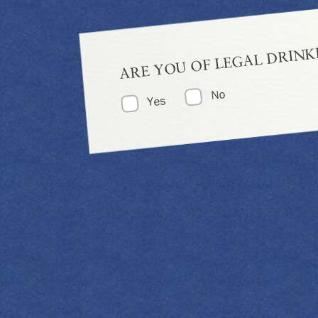
ARE YOU OF LEGAL DRINK
No
Yes