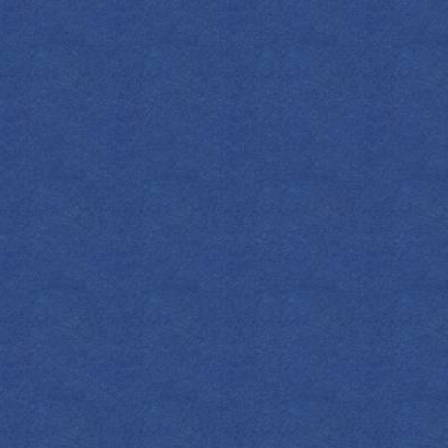
FIND YOUR EMPRESS