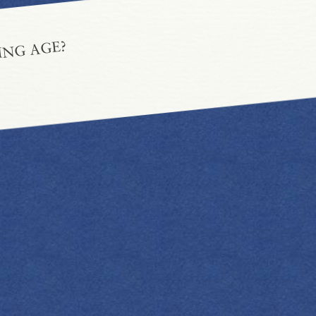
ING AGE?