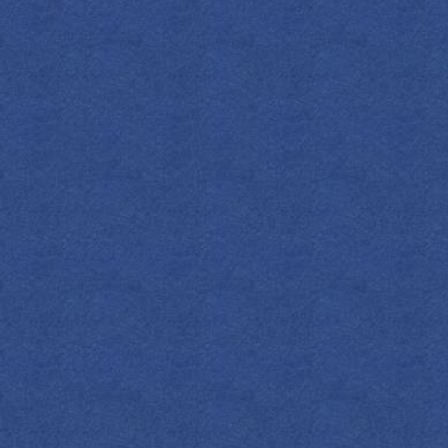
SPIRITS
COCKTAILS