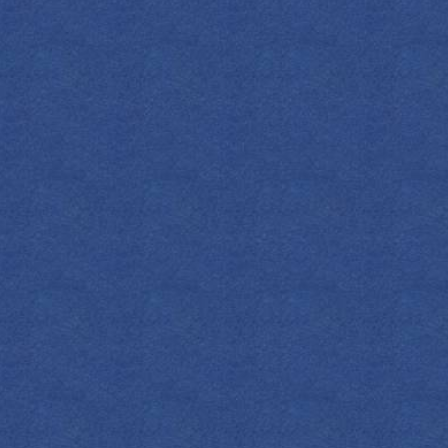
FIND YOUR EMPRESS