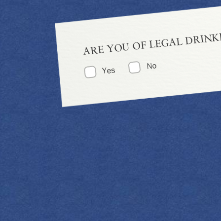
ARE YOU OF LEGAL DRINK
No
Yes