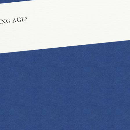
ING AGE?