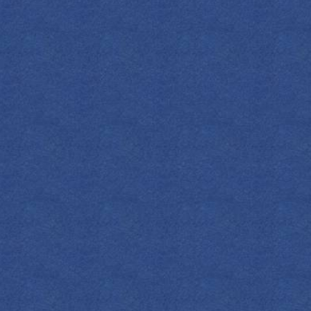
FIND YOUR EMPRESS