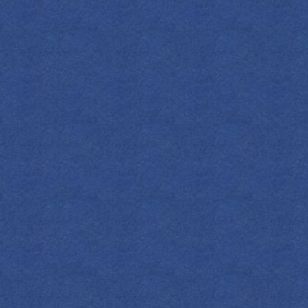
SPIRITS
COCKTAILS