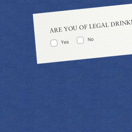
ARE YOU OF LEGAL DRINK
No
Yes