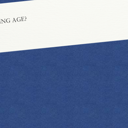
ING AGE?